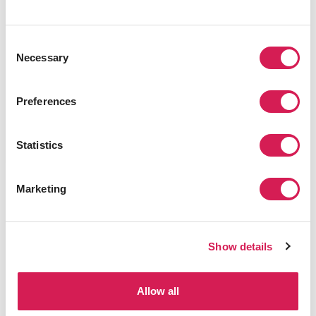
Consent
Necessary
Selection
PHILADELPHIA
,
NORTHEAST
UPenn English Language Program
Preferences
Program Details
Statistics
Marketing
Browse All Programs
Show details
Allow all
Related Blogs