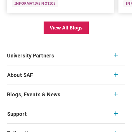
INFORMATIVE NOTICE
IN
View All Blogs
University Partners
About SAF
Blogs, Events & News
Support