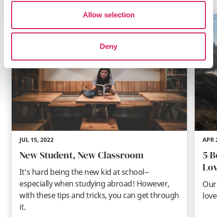
Allow selection
Deny
JUL 15, 2022
APR 
New Student, New Classroom
5 B
Lov
It's hard being the new kid at school--
especially when studying abroad! However,
Our 
with these tips and tricks, you can get through
love
it.