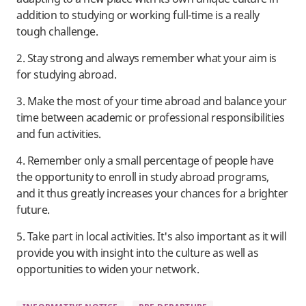
addition to studying or working full-time is a really
tough challenge.
2. Stay strong and always remember what your aim is
for studying abroad.
3. Make the most of your time abroad and balance your
time between academic or professional responsibilities
and fun activities.
4. Remember only a small percentage of people have
the opportunity to enroll in study abroad programs,
and it thus greatly increases your chances for a brighter
future.
5. Take part in local activities. It's also important as it will
provide you with insight into the culture as well as
opportunities to widen your network.