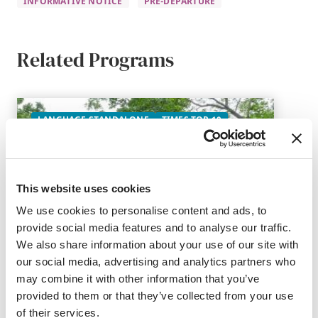
INFORMATIVE NOTICE
PRE-DEPARTURE
Related Programs
LANGUAGE STANDALONE
TIMES TOP 10
This website uses cookies
We use cookies to personalise content and ads, to
provide social media features and to analyse our traffic.
We also share information about your use of our site with
our social media, advertising and analytics partners who
may combine it with other information that you’ve
provided to them or that they’ve collected from your use
of their services.