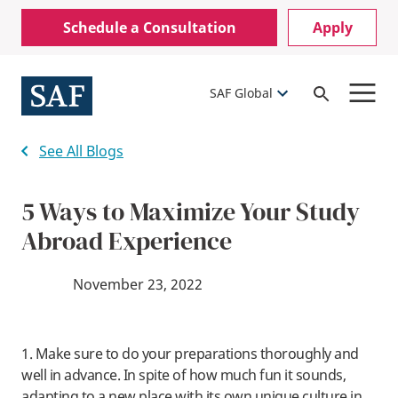
Skip
Mobile
Schedule a Consultation
Apply
to
Utility
main
content
Menu
SAF Global
Open
Search
See All Blogs
5 Ways to Maximize Your Study
Abroad Experience
November 23, 2022
1. Make sure to do your preparations thoroughly and
well in advance. In spite of how much fun it sounds,
adapting to a new place with its own unique culture in