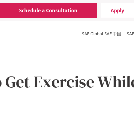
Schedule a Consultation
Apply
SAF Global
SAF 中国
SA
 Get Exercise Whil