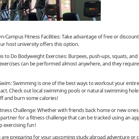
On-Campus Fitness Facilities: Take advantage of free or discoun
ur host university offers this option.
ces to Do Bodyweight Exercises: Burpees, push-ups, squats, and
exercises can be performed almost anywhere, and they require
 Swim: Swimming is one of the best ways to workout your entir
pact. Check out local swimming pools or natural swimming holes
off and burn some calories!
itness Challenge: Whether with friends back home or new ones
 partner for a fitness challenge that can be tracked using an app
 exercising fun!
are preparing for your upcoming study abroad adventure or c