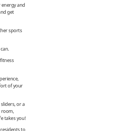
r energy and
and get
ther sports
 can.
fitness
perience,
ort of your
liders, or a
r room,
fe takes you!
residents to