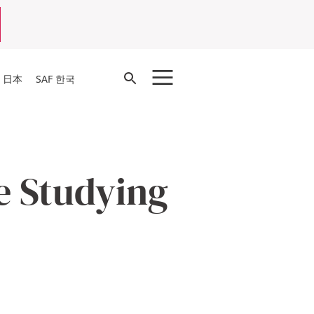
Open
F 日本
SAF 한국
Search
e Studying