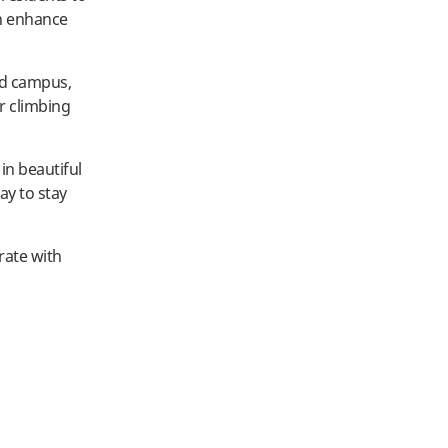
an enhance
und campus,
or climbing
 in beautiful
ay to stay
rate with