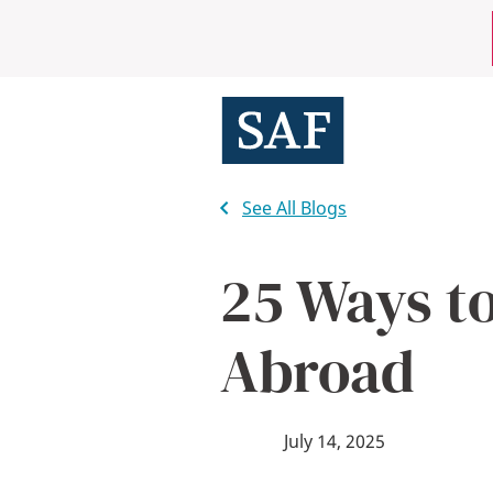
Skip
Mobile
to
main
Utility
content
Menu
See All Blogs
25 Ways to
Abroad
July 14, 2025