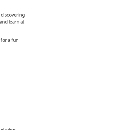
e discovering
 and learn at
 for a fun