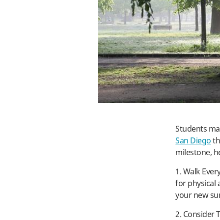
Students may
San Diego
th
milestone, h
1. Walk Ever
for physical 
your new su
2. Consider T