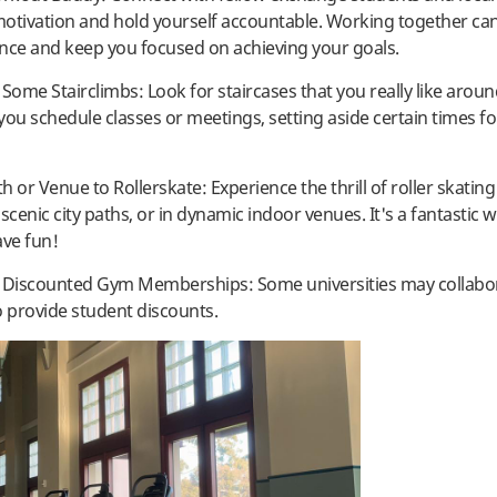
otivation and hold yourself accountable. Working together c
nce and keep you focused on achieving your goals.
 Some Stairclimbs: Look for staircases that you really like aro
 you schedule classes or meetings, setting aside certain times f
th or Venue to Rollerskate: Experience the thrill of roller skating
scenic city paths, or in dynamic indoor venues. It's a fantastic w
ave fun!
t Discounted Gym Memberships: Some universities may collabo
o provide student discounts.