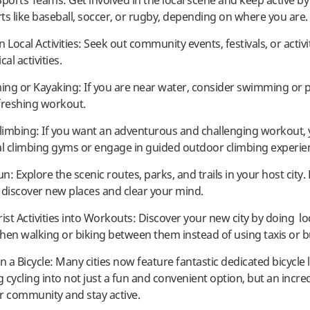
 Sports Teams: Get involved in the local scene and keep active by
ts like baseball, soccer, or rugby, depending on where you are.
in Local Activities: Seek out community events, festivals, or activi
al activities.
ng or Kayaking: If you are near water, consider swimming or p
freshing workout.
Climbing: If you want an adventurous and challenging workout,
al climbing gyms or engage in guided outdoor climbing experie
un: Explore the scenic routes, parks, and trails in your host city.
 discover new places and clear your mind.
ist Activities into Workouts: Discover your new city by doing lo
 then walking or biking between them instead of using taxis or b
n a Bicycle: Many cities now feature fantastic dedicated bicycle 
 cycling into not just a fun and convenient option, but an incre
r community and stay active.