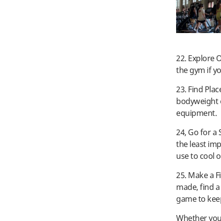
22. Explore 
the gym if yo
23. Find Pla
bodyweight 
equipment.
24, Go for a
the least im
use to cool 
25. Make a F
made, find a
game to keep
Whether you 