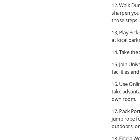
12. Walk Dur
sharpen your
those steps i
13, Play Pic
at local park
14. Take the
15. Join Univ
facilities an
16. Use Onli
take advanta
own room.
17. Pack Por
jump rope f
outdoors, or 
18. Find a W