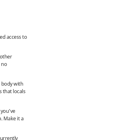
ted access to
 other
 no
e body with
 that locals
 you’ve
. Make it a
urrently