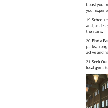
boost your m
your experie
19. Schedule
and just like
the stairs.
20. Find a Pa
parks, along 
active and h
21. Seek Ou
local gyms t