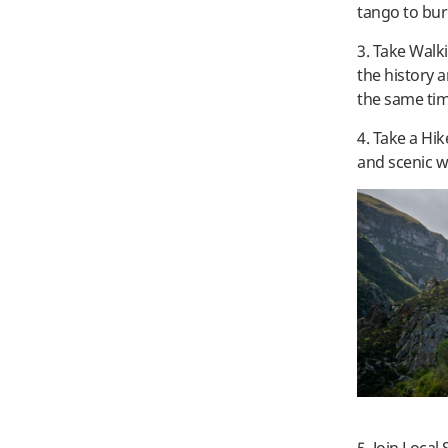
tango to burn
3. Take Walk
the history a
the same ti
4. Take a Hik
and scenic w