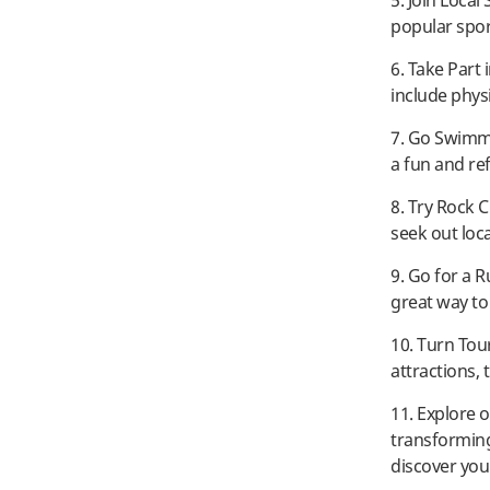
5. Join Local
popular spor
6. Take Part 
include physic
7. Go Swimmi
a fun and re
8. Try Rock 
seek out loc
9. Go for a R
great way to
10. Turn Tour
attractions,
11. Explore o
transforming
discover you