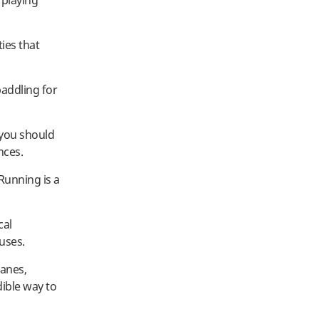
 playing
ties that
addling for
 you should
nces.
 Running is a
cal
uses.
lanes,
dible way to