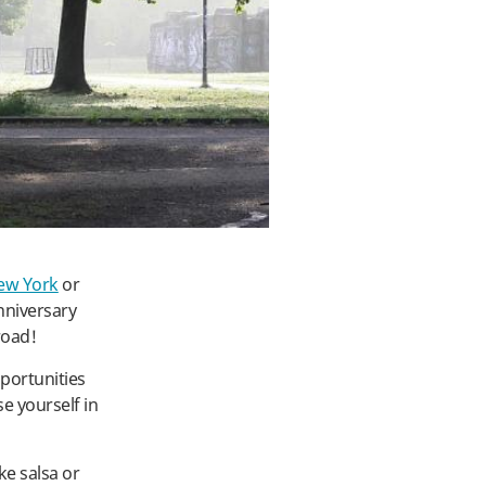
ew York
or
anniversary
road!
portunities
se yourself in
ke salsa or