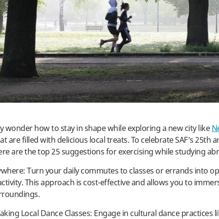
 wonder how to stay in shape while exploring a new city like
N
at are filled with delicious local treats. To celebrate SAF's 25th 
ere are the top 25 suggestions for exercising while studying ab
ywhere: Turn your daily commutes to classes or errands into op
activity. This approach is cost-effective and allows you to immer
rroundings.
aking Local Dance Classes: Engage in cultural dance practices li