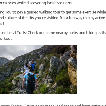
 calories while discovering local traditions.
ing Tours: Join a guided walking tour to get some exercise whil
nd culture of the city you're visiting. It's a fun way to stay active
me!
e on Local Trails: Check out some nearby parks and hiking trails
orkout.