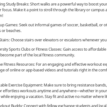
ing Study Breaks: Short walks are a powerful way to boost you
 focus. Make it a point to stroll through the library or campus 
n!
k-up Games: Seek out informal games of soccer, basketball, or o
s or beaches.
 Stairs: Choose stairs over elevators or escalators whenever you
ersity Sports Clubs or Fitness Classes: Gain access to affordable 
d become part of the local fitness community.
ne Fitness Resources: For an engaging and effective workout ex
ge of online or app-based videos and tutorials right in the comf
table Exercise Equipment: Make sure to bring resistance bands, s
or effortless workouts anytime and anywhere—whether in you
while enjoying a vacation. Stay fit and active no matter where li
orkout Buddy: Connect with fellow exchange students and local 