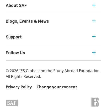
About SAF
Blogs, Events & News
Support
Follow Us
© 2026 IES Global and the Study Abroad Foundation.
All Rights Reserved.
Privacy Policy
Change your consent