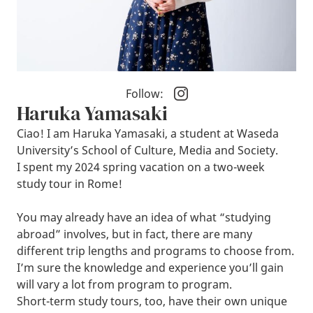
Follow:
Haruka Yamasaki
Ciao! I am Haruka Yamasaki, a student at Waseda
University’s School of Culture, Media and Society.
I spent my 2024 spring vacation on a two-week
study tour in Rome!
You may already have an idea of what “studying
abroad” involves, but in fact, there are many
different trip lengths and programs to choose from.
I’m sure the knowledge and experience you’ll gain
will vary a lot from program to program.
Short-term study tours, too, have their own unique