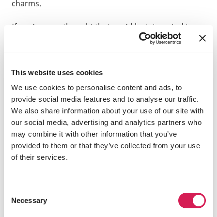
charms.
If you’ve ever thought that you’d be interested in
studying abroad, but don’t want to be overseas for
a long time, then the idea of a short-term study tour
will hopefully capture your interest.
Term:
This website uses cookies
2024 Spring
We use cookies to personalise content and ads, to
provide social media features and to analyse our traffic.
Program:
We also share information about your use of our site with
IES Abroad Rome Study Tour on Italian Food
our social media, advertising and analytics partners who
Culture and Sustainability
may combine it with other information that you’ve
provided to them or that they’ve collected from your use
Destination:
of their services.
Rome
, Italy,
Europe
Home University:
Consent
Waseda University
Necessary
Selection
Hometown: