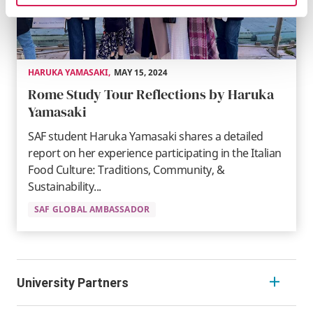
HARUKA YAMASAKI
,
MAY 15, 2024
Rome Study Tour Reflections by Haruka
Yamasaki
SAF student Haruka Yamasaki shares a detailed
report on her experience participating in the Italian
Food Culture: Traditions, Community, &
Sustainability...
SAF GLOBAL AMBASSADOR
University Partners