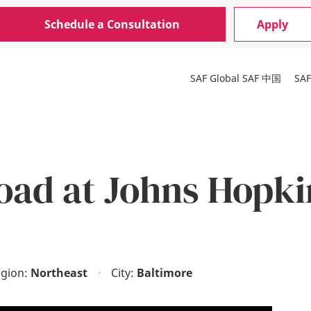
Schedule a Consultation
Apply
SAF Global
SAF 中国
SA
oad at Johns Hopki
gion:
Northeast
•
City:
Baltimore