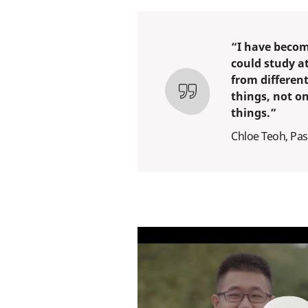
“I have becom
could study a
from different
things, not o
things.”
Chloe Teoh, Pas
play