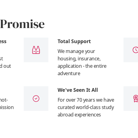
 Promise
ess
Total Support
We manage your
st
housing, insurance,
nd out
application - the entire
adventure
We've Seen It All
not-
For over 70 years we have
mission
curated world-class study
abroad experiences