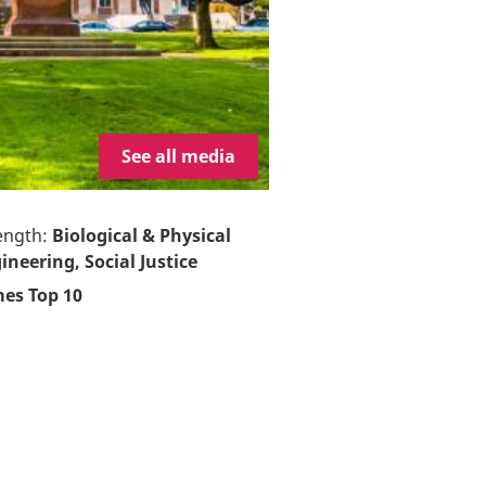
See all media
ength:
Biological & Physical
ineering, Social Justice
es Top 10