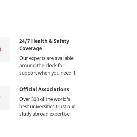
24/7 Health & Safety
Coverage
Our experts are available
around-the-clock for
support when you need it
Official Associations
Over 300 of the world's
best universities trust our
study abroad expertise