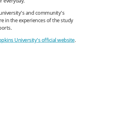
ur everyday.
university’s and community’s
are in the experiences of the study
ports.
pkins University's official website
.