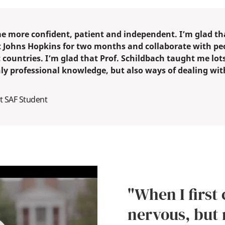
e more confident, patient and independent. I’m glad tha
t Johns Hopkins for two months and collaborate with pe
 countries. I’m glad that Prof. Schildbach taught me lots
nly professional knowledge, but also ways of dealing wit
t SAF Student
"When I first 
nervous, but