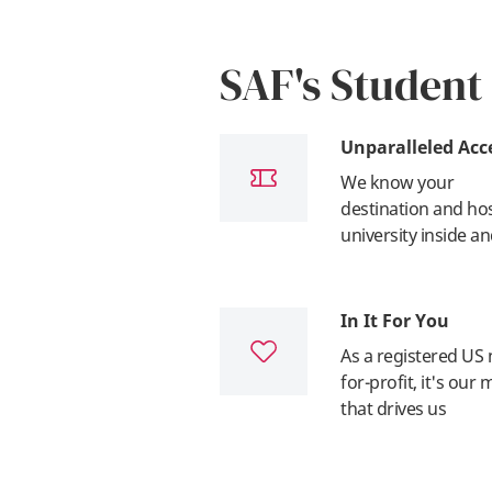
SAF's Student
Unparalleled Acc
We know your
destination and ho
university inside a
In It For You
As a registered US 
for-profit, it's our 
that drives us