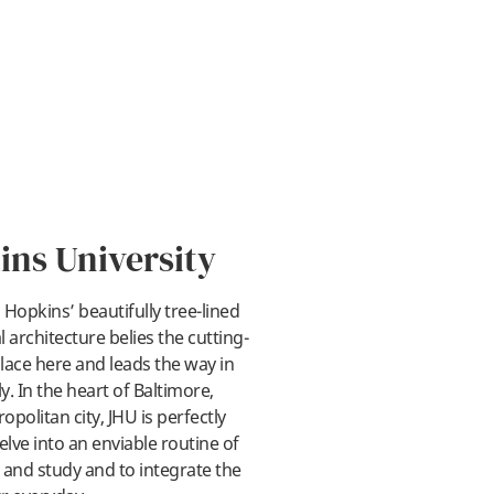
ins University
Hopkins’ beautifully tree-lined
 architecture belies the cutting-
lace here and leads the way in
ay
y. In the heart of Baltimore,
politan city, JHU is perfectly
elve into an enviable routine of
, and study and to integrate the