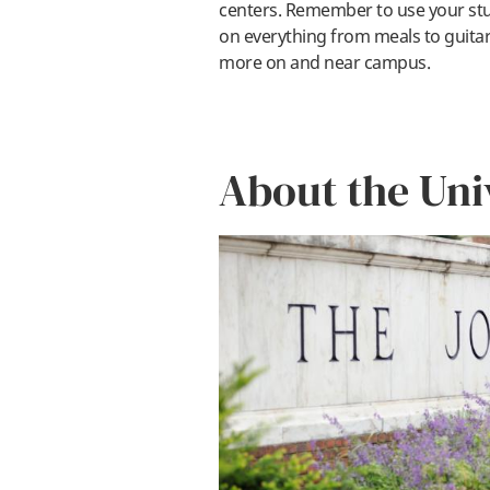
centers. Remember to use your stu
on everything from meals to guita
more on and near campus.
About the Uni