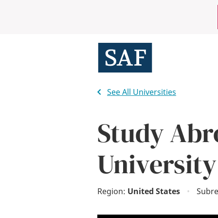
Skip
Mobile
to
main
Utility
content
Menu
See All Universities
Study Abr
University
Region:
United States
•
Subre