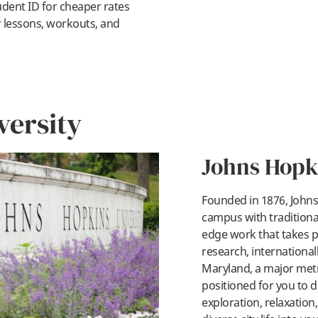
dent ID for cheaper rates
r lessons, workouts, and
versity
Johns Hopk
Founded in 1876, Johns 
campus with traditional
edge work that takes p
pl
research, internationall
Maryland, a major metro
positioned for you to d
exploration, relaxation