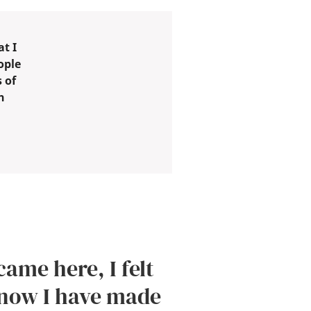
t I
ople
 of
h
came here, I felt
 now I have made