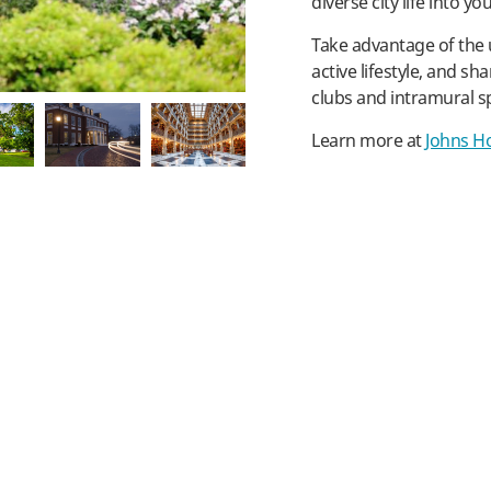
diverse city life into yo
Take advantage of the 
active lifestyle, and sh
clubs and intramural s
Learn more at
Johns Ho