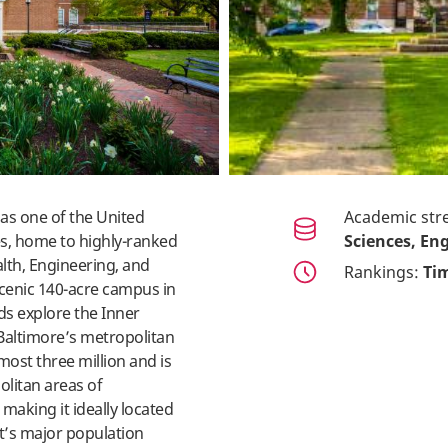
as one of the United
Academic str
es, home to highly-ranked
Sciences, Eng
lth, Engineering, and
Rankings:
Tim
scenic 140-acre campus in
ds explore the Inner
. Baltimore’s metropolitan
most three million and is
litan areas of
making it ideally located
st’s major population