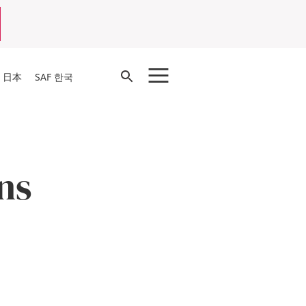
Open
F 日本
SAF 한국
Search
ns