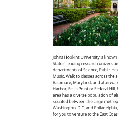
Johns Hopkins University is known 
States’ leading research universiti
departments of Science, Public Hea
Music. Walk to classes across the 
Baltimore, Maryland, and afterwar
Harbor, Fell’s Point or Federal Hill
area has a diverse population of al
situated between the large metropo
Washington, D.C. and Philadelphia, 
for you to venture to the East Coa