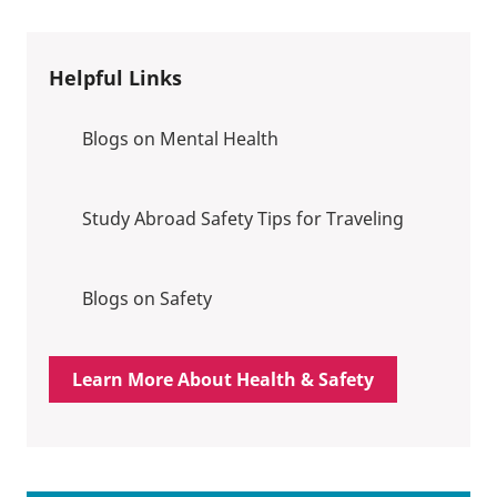
Helpful Links
Blogs on Mental Health
Study Abroad Safety Tips for Traveling
Blogs on Safety
Learn More About Health & Safety