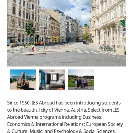
Since 1950, IES Abroad has been introducing students
to the beautiful city of Vienna, Austria.
Select from IES
Abroad Vienna programs including Business,
Economics & International Relations; European Society
& Culture; Music; and Psychology & Social Sciences.