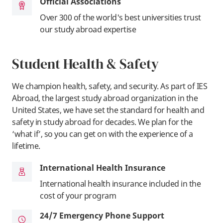
Official Associations
Over 300 of the world's best universities trust
our study abroad expertise
Student Health & Safety
We champion health, safety, and security. As part of IES
Abroad, the largest study abroad organization in the
United States, we have set the standard for health and
safety in study abroad for decades. We plan for the
‘what if’, so you can get on with the experience of a
lifetime.
International Health Insurance
International health insurance included in the
cost of your program
24/7 Emergency Phone Support