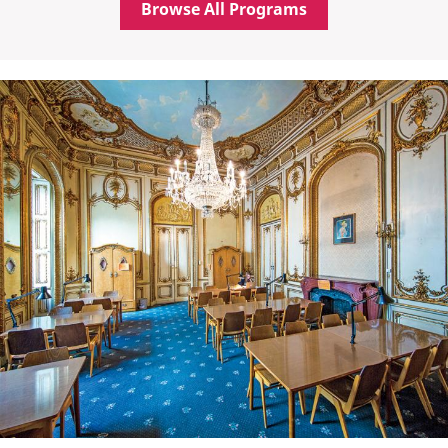
Browse All Programs