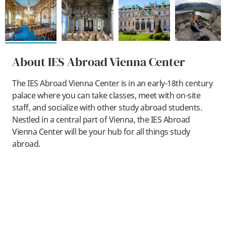
About IES Abroad Vienna Center
The IES Abroad Vienna Center is in an early-18th century
palace where you can take classes, meet with on-site
staff, and socialize with other study abroad students.
Nestled in a central part of Vienna, the IES Abroad
Vienna Center will be your hub for all things study
abroad.