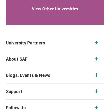
View Other Universities
University Partners
About SAF
Blogs, Events & News
Support
Follow Us