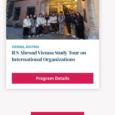
VIENNA
,
AUSTRIA
IES Abroad Vienna Study Tour on
International Organizations
Program Details