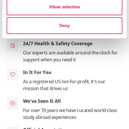
inside and out
Allow selection
Total Support
We manage your housing, insurance,
Deny
application - the entire adventure
24/7 Health & Safety Coverage
Our experts are available around-the-clock for
support when you need it
In It For You
As a registered US not-for-profit, it's our
mission that drives us
We've Seen It All
For over 70 years we have curated world-class
study abroad experiences