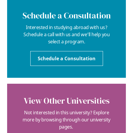
Schedule a Consultation
Interested in studying abroad with us?
Schedule a call with us and we'll help you
select a program.
Schedule a Consultation
View Other Universities
Not interested in this university? Explore
more by browsing through our university
pages.