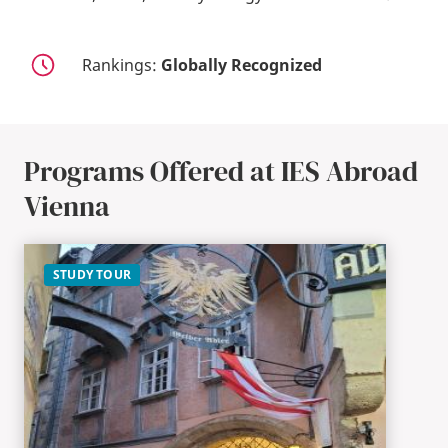
Rankings:
Globally Recognized
Programs Offered at IES Abroad
Vienna
STUDY TOUR