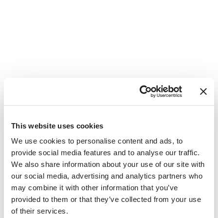
IES Abroad Vienna Staff
This website uses cookies
We use cookies to personalise content and ads, to
provide social media features and to analyse our traffic.
We also share information about your use of our site with
our social media, advertising and analytics partners who
may combine it with other information that you’ve
provided to them or that they’ve collected from your use
of their services.