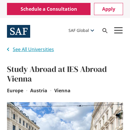
Skip
Mobile
Schedule a Consultation
Apply
to
Utility
main
content
Menu
SAF Global
Open
Search
See All Universities
Study Abroad at IES Abroad
Vienna
Europe
•
Austria
•
Vienna