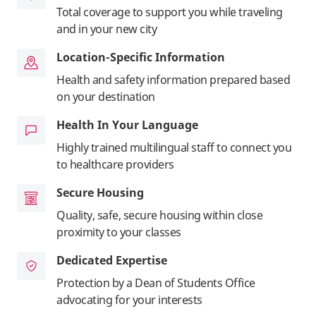
Total coverage to support you while traveling
and in your new city
Location-Specific Information
Health and safety information prepared based
on your destination
Health In Your Language
Highly trained multilingual staff to connect you
to healthcare providers
Secure Housing
Quality, safe, secure housing within close
proximity to your classes
Dedicated Expertise
Protection by a Dean of Students Office
advocating for your interests