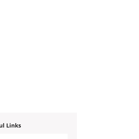
ul Links