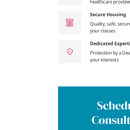
healthcare provide
Secure Housing
Quality, safe, secu
your classes
Dedicated Expert
Protection by a Dea
your interests
Schedu
Consult