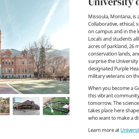
University 
Missoula, Montana, is a
Collaborative, ethical, s
on campus and in the l
pl
Locals and students ali
acres of parkland, 26 mi
conservation lands, and 
surprise the University
designated Purple Hear
military veterans on th
When you become a Gr
this vibrant communit
tomorrow. The science 
takes place here shapes
who want to make a di
Learn more at
Universi