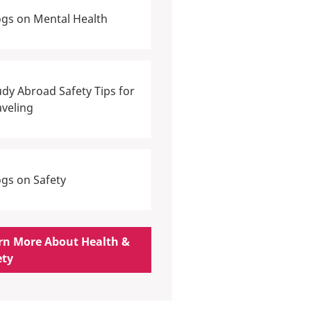
ogs on Mental Health
udy Abroad Safety Tips for
aveling
ogs on Safety
rn More About Health &
ety