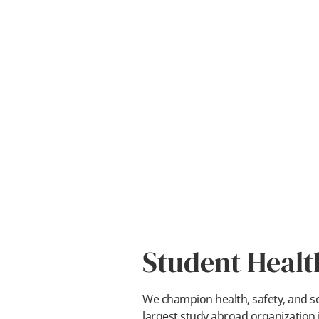
Student Healt
We champion health, safety, and sec
largest study abroad organization i