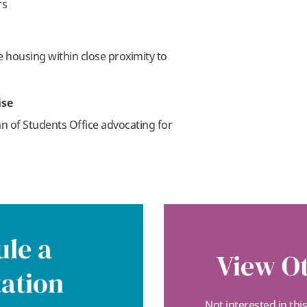
rs
re housing within close proximity to
ise
n of Students Office advocating for
le a
View Ot
ation
Not interested in thi