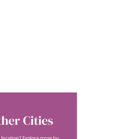
her Cities
s location? Explore more by