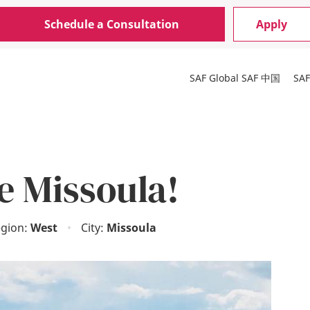
Schedule a Consultation
Apply
SAF Global
SAF 中国
SA
e Missoula!
gion:
West
•
City:
Missoula