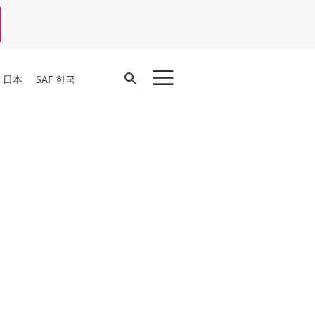
Open
F 日本
SAF 한국
Search