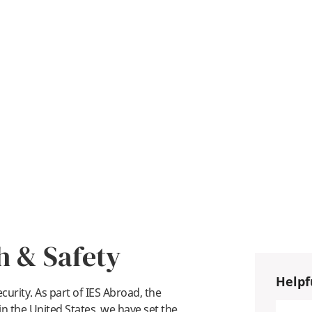
h & Safety
Helpf
urity. As part of IES Abroad, the
n the United States, we have set the