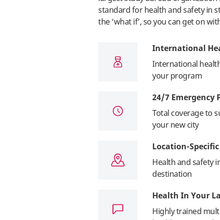
standard for health and safety in 
the ‘what if’, so you can get on wit
International He
International healt
your program
24/7 Emergency 
Total coverage to s
your new city
Location-Specifi
Health and safety 
destination
Health In Your 
Highly trained multi