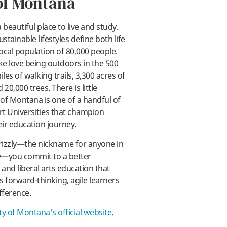
of Montana
 beautiful place to live and study.
ustainable lifestyles define both life
ocal population of 80,000 people.
ay
ke love being outdoors in the 500
les of walking trails, 3,300 acres of
20,000 trees. There is little
 of Montana is one of a handful of
t Universities that champion
eir education journey.
izzly—the nickname for anyone in
y—you commit to a better
and liberal arts education that
 forward-thinking, agile learners
fference.
ty of Montana's official website
.