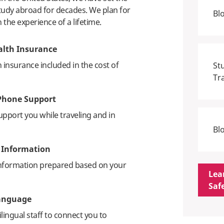
study abroad for decades. We plan for
Bl
h the experience of a lifetime.
alth Insurance
h insurance included in the cost of
St
Tr
Phone Support
upport you while traveling and in
Bl
c Information
information prepared based on your
Lea
Saf
Language
lingual staff to connect you to