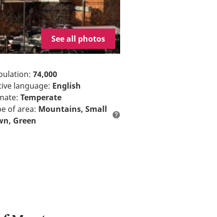
See all photos
opulation:
74,000
ative language:
English
imate:
Temperate
pe of area:
Mountains
Small
wn
Green