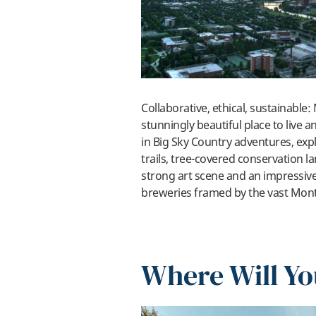
Collaborative, ethical, sustainable:
stunningly beautiful place to live a
in Big Sky Country adventures, expl
trails, tree-covered conservation 
strong art scene and an impressiv
breweries framed by the vast Mon
Where Will Yo