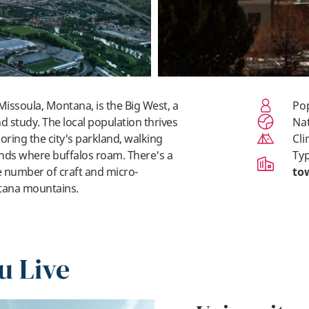
 Missoula, Montana, is the Big West, a
P
nd study. The local population thrives
N
oring the city's parkland, walking
Cl
lands where buffalos roam. There's a
Ty
e number of craft and micro-
to
tana mountains.
u Live