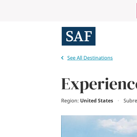
Skip
Mobile
to
main
Utility
content
Menu
See All Destinations
Experienc
Region:
United States
•
Subre