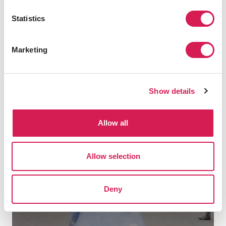
Statistics
Marketing
Is Manchester Right For You?
Show details
Allow all
Allow selection
play
Deny