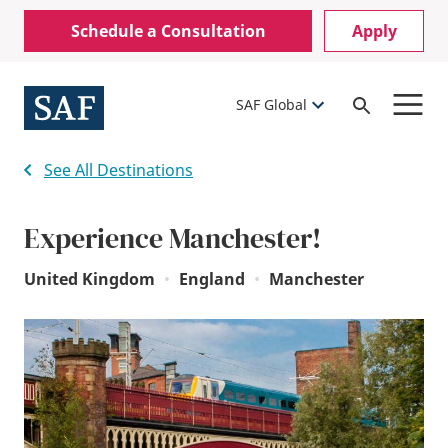
Skip
Mobile
Schedule a Consultation
Apply
to
Utility
main
content
Menu
SAF Global
Open
Search
See All Destinations
Experience Manchester!
United Kingdom
•
England
•
Manchester