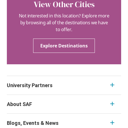
View Other Cities
Not interested in this location? Explore more
by browsing all of the destinations we have
to offer.
Explore Destinations
University Partners
About SAF
Blogs, Events & News