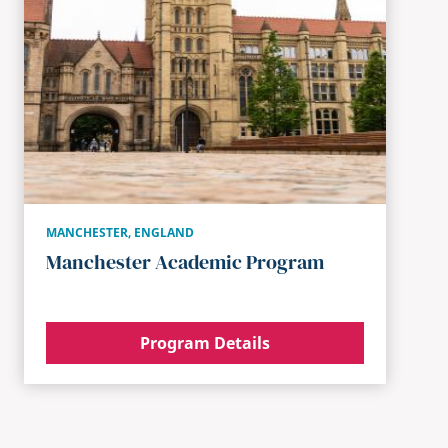
MANCHESTER
,
ENGLAND
Manchester Academic Program
Program Details