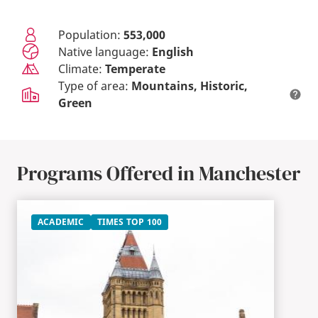
Population:
553,000
Native language:
English
Climate:
Temperate
Type of area:
Mountains
Historic
Green
Programs Offered in Manchester
ACADEMIC
TIMES TOP 100