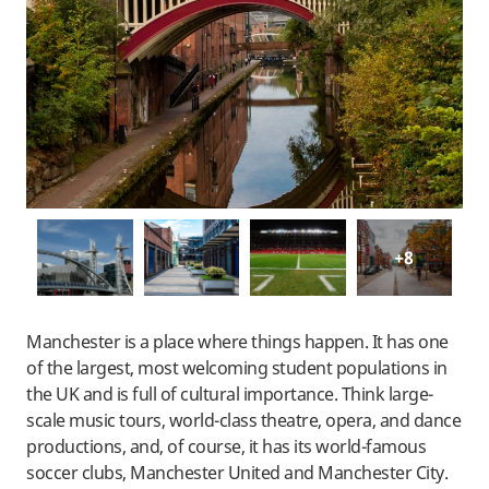
+8
Manchester is a place where things happen. It has one
of the largest, most welcoming student populations in
the UK and is full of cultural importance. Think large-
scale music tours, world-class theatre, opera, and dance
productions, and, of course, it has its world-famous
soccer clubs, Manchester United and Manchester City.