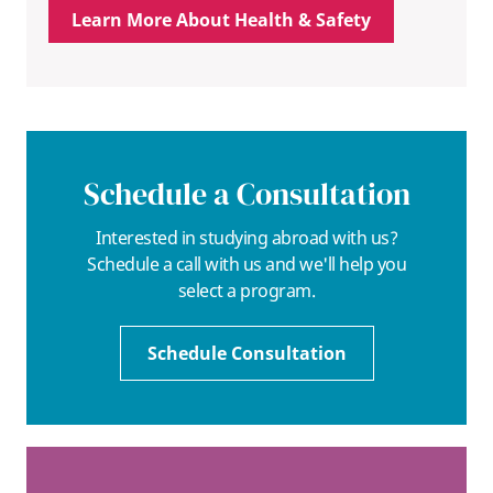
Learn More About Health & Safety
Schedule a Consultation
Interested in studying abroad with us?
Schedule a call with us and we'll help you
select a program.
Schedule Consultation