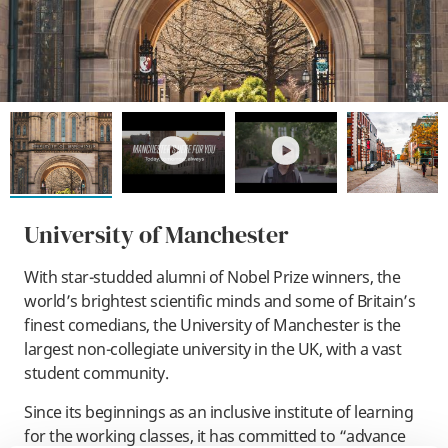
play
play
University of Manchester
With star-studded alumni of Nobel Prize winners, the
world’s brightest scientific minds and some of Britain’s
finest comedians, the University of Manchester is the
largest non-collegiate university in the UK, with a vast
student community.
Since its beginnings as an inclusive institute of learning
for the working classes, it has committed to “advance