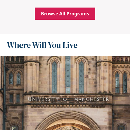
Browse All Programs
Where Will You Live