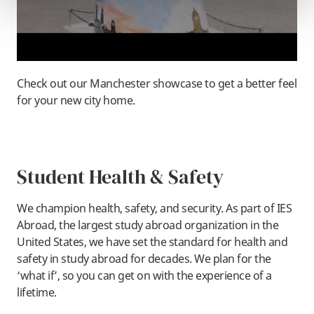
Check out our Manchester showcase to get a better feel
for your new city home.
Student Health & Safety
We champion health, safety, and security. As part of IES
Abroad, the largest study abroad organization in the
United States, we have set the standard for health and
safety in study abroad for decades. We plan for the
‘what if’, so you can get on with the experience of a
lifetime.