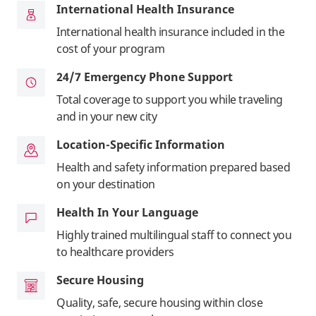
International Health Insurance
International health insurance included in the
cost of your program
24/7 Emergency Phone Support
Total coverage to support you while traveling
and in your new city
Location-Specific Information
Health and safety information prepared based
on your destination
Health In Your Language
Highly trained multilingual staff to connect you
to healthcare providers
Secure Housing
Quality, safe, secure housing within close