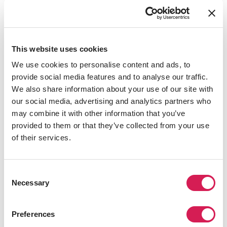
education, knowledge, and wisdom for the good of
society.” It is a place driven to improve students both
academically and personally.
This website uses cookies
Full of cultural importance, the university has a city-
center campus, which puts you at the heart of
We use cookies to personalise content and ads, to
Manchester’s action. Think large-scale music tours,
provide social media features and to analyse our traffic.
world-class theatre, opera, and dance productions, and,
We also share information about your use of our site with
of course, its amazing soccer football clubs, Manchester
our social media, advertising and analytics partners who
United and Manchester City.
may combine it with other information that you’ve
provided to them or that they’ve collected from your use
Learn more at
University of Manchester's official
of their services.
website
.
Consent
Necessary
Selection
Preferences