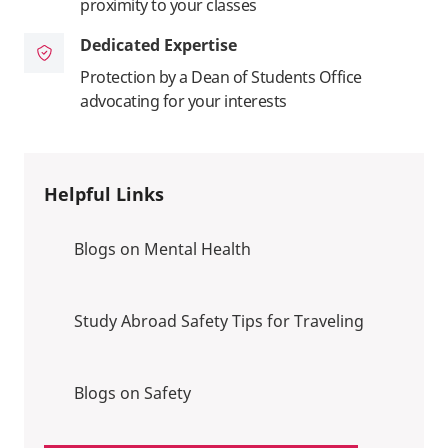
proximity to your classes
Dedicated Expertise
Protection by a Dean of Students Office
advocating for your interests
Helpful Links
Blogs on Mental Health
Study Abroad Safety Tips for Traveling
Blogs on Safety