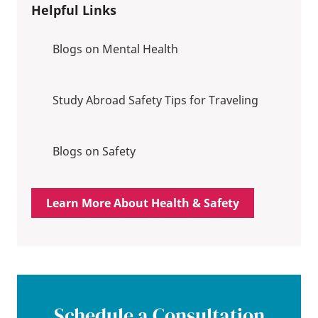
Helpful Links
Blogs on Mental Health
Study Abroad Safety Tips for Traveling
Blogs on Safety
Learn More About Health & Safety
Schedule a Consultation