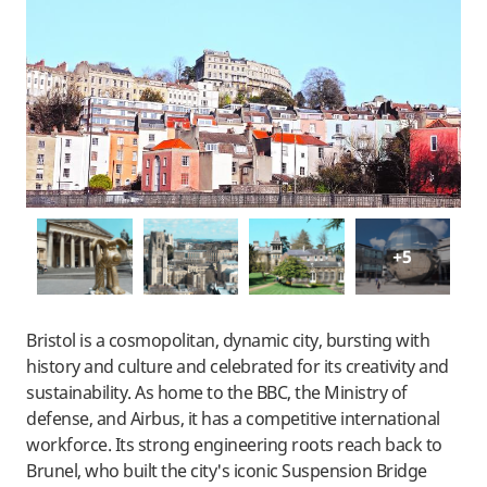
+5
Bristol is a cosmopolitan, dynamic city, bursting with
history and culture and celebrated for its creativity and
sustainability. As home to the BBC, the Ministry of
defense, and Airbus, it has a competitive international
workforce. Its strong engineering roots reach back to
Brunel, who built the city's iconic Suspension Bridge