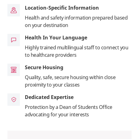
Location-Specific Information
Health and safety information prepared based
on your destination
Health In Your Language
Highly trained multilingual staff to connect you
to healthcare providers
Secure Housing
Quality, safe, secure housing within close
proximity to your classes
Dedicated Expertise
Protection by a Dean of Students Office
advocating for your interests