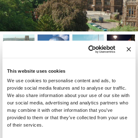
University of Bristol
This website uses cookies
We use cookies to personalise content and ads, to
Physically in the heart of Bristol and in some of its most
provide social media features and to analyse our traffic.
exclusive residential neighborhoods, the University of
We also share information about your use of our site with
Bristol is a core part of life in this popular city in the
our social media, advertising and analytics partners who
South West of England.
may combine it with other information that you’ve
provided to them or that they’ve collected from your use
Ranked one of the best places to live and one of the
of their services.
best places to be a student, Bristol is extremely popular
with students both British and international, who attend