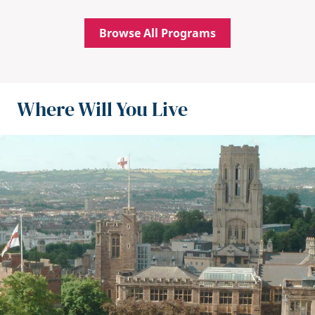
Browse All Programs
Where Will You Live