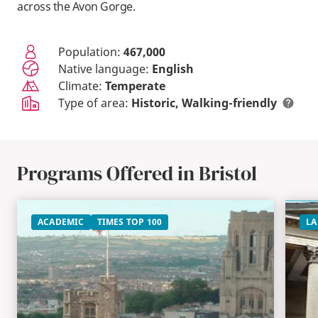
across the Avon Gorge.
Population:
467,000
Native language:
English
Climate:
Temperate
Type of area:
Historic
Walking-friendly
Programs Offered in Bristol
ACADEMIC
TIMES TOP 100
LA