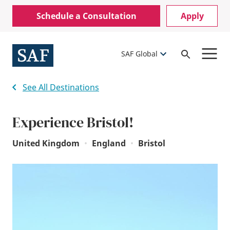
Skip
Mobile
Schedule a Consultation
Apply
to
Utility
main
content
Menu
SAF Global
Open
Search
See All Destinations
Experience Bristol!
United Kingdom
•
England
•
Bristol