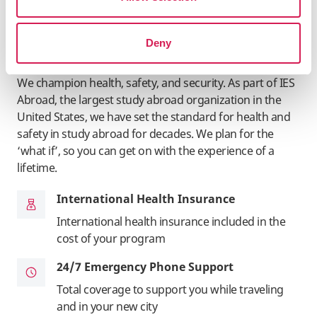
Deny
Student Health & Safety
We champion health, safety, and security. As part of IES
Abroad, the largest study abroad organization in the
United States, we have set the standard for health and
safety in study abroad for decades. We plan for the
‘what if’, so you can get on with the experience of a
lifetime.
International Health Insurance
International health insurance included in the
cost of your program
24/7 Emergency Phone Support
Total coverage to support you while traveling
and in your new city