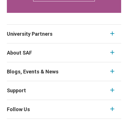
University Partners
About SAF
Blogs, Events & News
Support
Follow Us