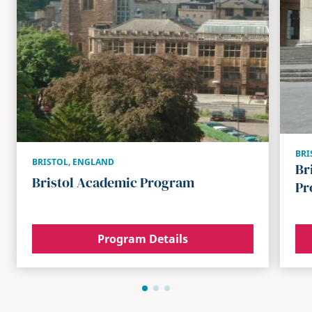
BRI
BRISTOL
,
ENGLAND
Br
Bristol Academic Program
Pr
Program Details