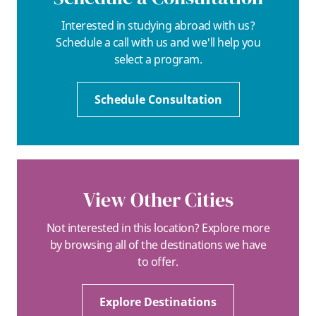
Interested in studying abroad with us?
Schedule a call with us and we'll help you
select a program.
Schedule Consultation
View Other Cities
Not interested in this location? Explore more
by browsing all of the destinations we have
to offer.
Explore Destinations