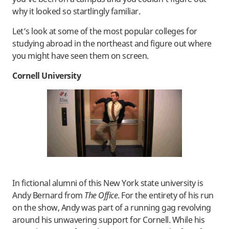
why it looked so startlingly familiar.
Let’s look at some of the most popular colleges for
studying abroad in the northeast and figure out where
you might have seen them on screen.
Cornell University
In fictional alumni of this New York state university is
Andy Bernard from
The Office
. For the entirety of his run
on the show, Andy was part of a running gag revolving
around his unwavering support for Cornell. While his