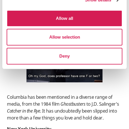
Gossip Girl
’s Blair Waldorf and Serena van der Woodsen
both enrolled in the third season. Marshall Eriksen from
How I Met Your Mother
, the long-running comedy from
Allow all
CBS, attended law school there, and in the fourth
season, the titular character Ted Mosby became an
architecture professor at this institution.
Allow selection
Deny
Columbia has been mentioned in a diverse range of
media, from the 1984 film
Ghostbusters
to J.D. Salinger’s
Catcher in the Rye
. It has undoubtedly been slipped into
more than a few things you love and hold dear.
New York University