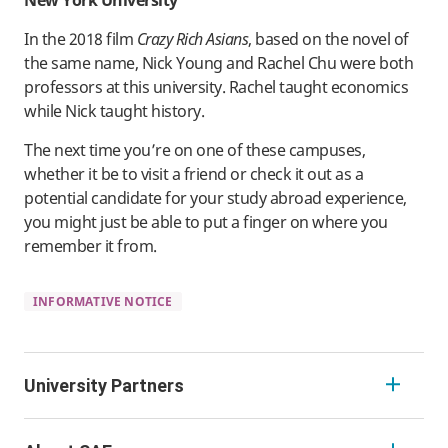
In the 2018 film
Crazy Rich Asians
, based on the novel of
the same name, Nick Young and Rachel Chu were both
professors at this university. Rachel taught economics
while Nick taught history.
The next time you’re on one of these campuses,
whether it be to visit a friend or check it out as a
potential candidate for your study abroad experience,
you might just be able to put a finger on where you
remember it from.
INFORMATIVE NOTICE
University Partners