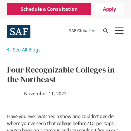
Skip
Mobile
Schedule a Consultation
Apply
to
Utility
main
content
Menu
SAF Global
Open
Search
See All Blogs
Four Recognizable Colleges in
the Northeast
November 11, 2022
Have you ever watched a show and couldn't decide
where you’ve seen that college before? Or perhaps
you’ve been on a campus and you couldn't figure out