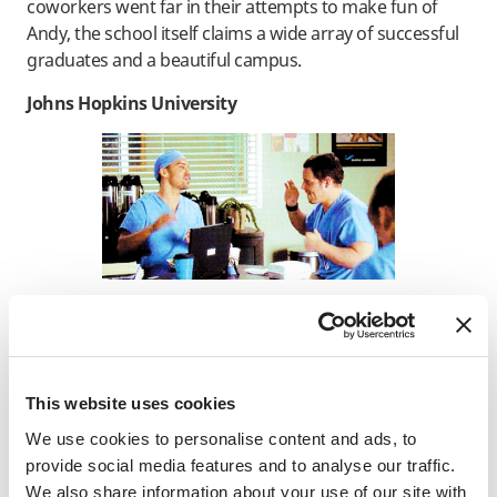
coworkers went far in their attempts to make fun of
Andy, the school itself claims a wide array of successful
graduates and a beautiful campus.
Johns Hopkins University
Johns Hopkins is a popular university to name drop
when talking about its medical school, which is why you
might remember the name being thrown around on
This website uses cookies
ABC’s
Grey’s Anatomy
. One of the protagonists, Alex
We use cookies to personalise content and ads, to
Karev, made a challenging choice between Seattle Grace
provide social media features and to analyse our traffic.
and Johns Hopkins for his residency. Two other
We also share information about your use of our site with
characters on the show, Dr. Arizona Robbins and Dr.