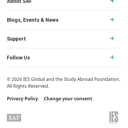
About SAF
Blogs, Events & News
Support
Follow Us
© 2026 IES Global and the Study Abroad Foundation.
All Rights Reserved.
Privacy Policy
Change your consent