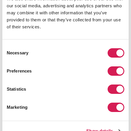
our social media, advertising and analytics partners who
Amelia Shepherd, also notably attended for their
may combine it with other information that you’ve
surgical residencies.
provided to them or that they’ve collected from your use
Still don’t recognize the university? Maybe you
of their services.
remember it more recently from 2018’s
Annihilation
,
starring Natalie Portman as a cellular biology professor
at the school, or perhaps more creepily as the acclaimed
Consent
horror villain Hannibal Lecter’s alma mater.
Necessary
Selection
Columbia University
Preferences
Statistics
Marketing
You might recognize the name or campus from when
Show details