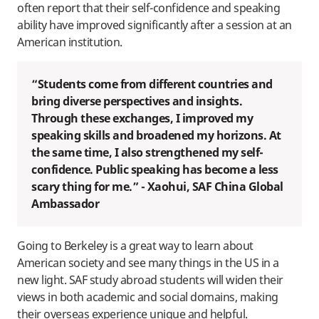
often report that their self-confidence and speaking
ability have improved significantly after a session at an
American institution.
“Students come from different countries and
bring diverse perspectives and insights.
Through these exchanges, I improved my
speaking skills and broadened my horizons. At
the same time, I also strengthened my self-
confidence. Public speaking has become a less
scary thing for me.” - Xaohui, SAF China Global
Ambassador
Going to Berkeley is a great way to learn about
American society and see many things in the US in a
new light. SAF study abroad students will widen their
views in both academic and social domains, making
their overseas experience unique and helpful.