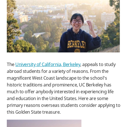
The
University of California, Berkeley
, appeals to study
abroad students for a variety of reasons. From the
magnificent West Coast landscape to the school's
historic traditions and prominence, UC Berkeley has
much to offer anybody interested in experiencing life
and education in the United States. Here are some
primary reasons overseas students consider applying to
this Golden State treasure.