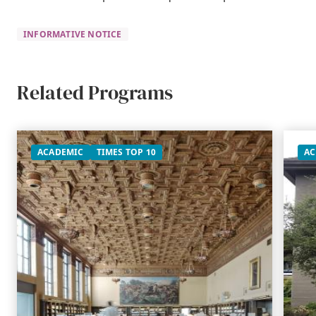
INFORMATIVE NOTICE
Related Programs
ACADEMIC
TIMES TOP 10
AC