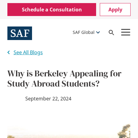
Skip
Mobile
Schedule a Consultation
Apply
to
Utility
main
content
Menu
SAF Global
Open
Search
See All Blogs
Why is Berkeley Appealing for
Study Abroad Students?
September 22, 2024