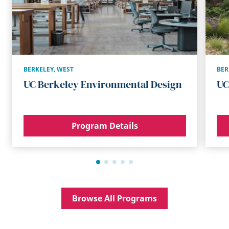
BERKELEY
,
WEST
BER
UC Berkeley Environmental Design
UC
Program Details
Browse All Programs