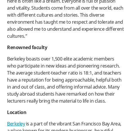
here is often like a dream. Everyone is full of passion
and vitality. Students come from all over the world, each
with different cultures and stories. This diverse
environment has taught me to respect and tolerate and
also allowed me to understand and experience different
cultures.”
Renowned faculty
Berkeley boasts over 1,500 elite academic members
who participate in new ideas and pioneering research.
The average student-teacher ratio is 18:1, and teachers
have a reputation for being approachable, helpful both
in and out of class, and offering informal advice. Many
study abroad students have remarked on how their
lecturers really bring the material to life in class.
Location
Berkeley
is a part of the vibrant San Francisco Bay Area,
a place known for its modern businesses, beautiful