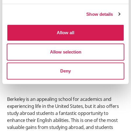
groups to have speeches and invites outside speakers
to present their opinions under university policy. This is
Show details
an excellent chance for study abroad students to learn
about subjects and legislation in the United States.
Allow all
Language learning
Allow selection
Deny
Berkeley is an appealing school for academics and
experiencing life in the United States, but it also offers
study abroad students a fantastic opportunity to
enhance their English abilities. This is one of the most
valuable gains from studying abroad, and students