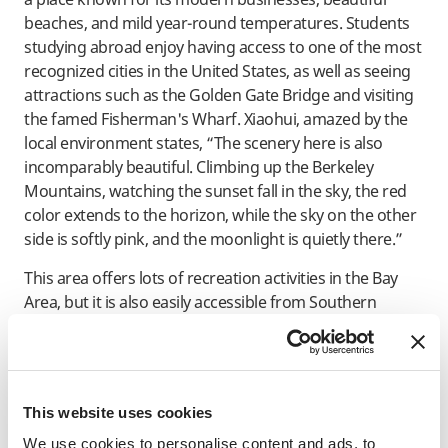
beaches, and mild year-round temperatures. Students
studying abroad enjoy having access to one of the most
recognized cities in the United States, as well as seeing
attractions such as the Golden Gate Bridge and visiting
the famed Fisherman's Wharf. Xiaohui, amazed by the
local environment states, “The scenery here is also
incomparably beautiful. Climbing up the Berkeley
Mountains, watching the sunset fall in the sky, the red
color extends to the horizon, while the sky on the other
side is softly pink, and the moonlight is quietly there.”
This area offers lots of recreation activities in the Bay
Area, but it is also easily accessible from Southern
California towns and the Pacific Northwest area for
weekend vacations and school holidays.
Academic reputation
This website uses cookies
UC Berkeley offers a wide range of degree programs. It
We use cookies to personalise content and ads, to