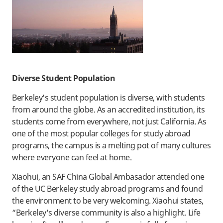
Diverse Student Population
Berkeley's student population is diverse, with students
from around the globe. As an accredited institution, its
students come from everywhere, not just California. As
one of the most popular colleges for study abroad
programs, the campus is a melting pot of many cultures
where everyone can feel at home.
Xiaohui, an SAF China Global Ambasador attended one
of the UC Berkeley study abroad programs and found
the environment to be very welcoming. Xiaohui states,
“Berkeley's diverse community is also a highlight. Life