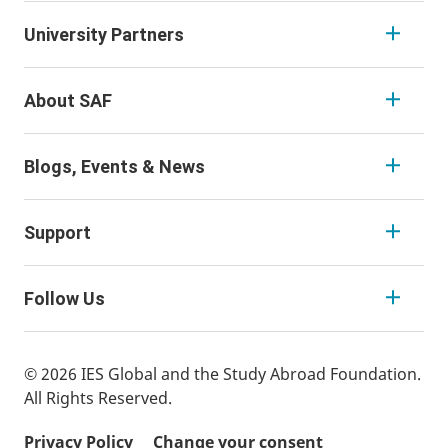
University Partners
About SAF
Blogs, Events & News
Support
Follow Us
© 2026 IES Global and the Study Abroad Foundation.
All Rights Reserved.
Privacy Policy
Change your consent