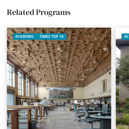
Related Programs
ACADEMIC
TIMES TOP 10
AC