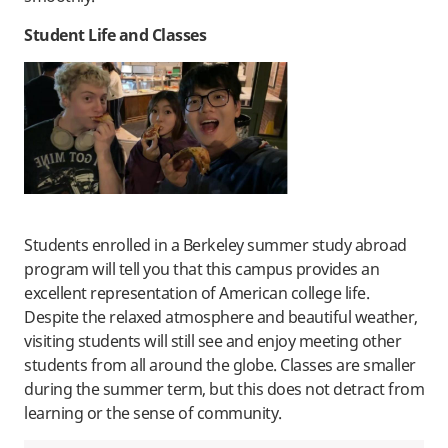
Student Life and Classes
Students enrolled in a Berkeley summer study abroad
program will tell you that this campus provides an
excellent representation of American college life.
Despite the relaxed atmosphere and beautiful weather,
visiting students will still see and enjoy meeting other
students from all around the globe. Classes are smaller
during the summer term, but this does not detract from
learning or the sense of community.