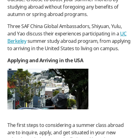
studying abroad without foregoing any benefits of
autumn or spring abroad programs.
Three SAF China Global Ambassadors, Shiyuan, Yulu,
and Yao discuss their experiences participating in a
UC
Berkeley
summer study abroad program, from applying
to arriving in the United States to living on campus.
Applying and Arriving in the USA
The first steps to considering a summer class abroad
are to inquire, apply, and get situated in your new