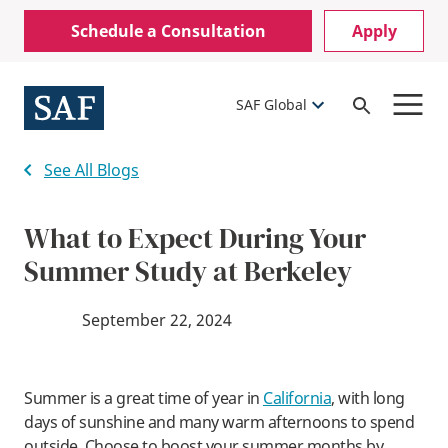
Skip
Mobile
Schedule a Consultation
Apply
to
Utility
main
content
Menu
SAF Global
Open
Search
See All Blogs
What to Expect During Your
Summer Study at Berkeley
September 22, 2024
Summer is a great time of year in
California
, with long
days of sunshine and many warm afternoons to spend
outside. Choose to boost your summer months by