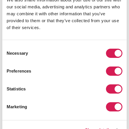
They encourage students to think
our social media, advertising and analytics partners who
independently and actively participate in class
may combine it with other information that you’ve
discussions." -Yao, SAF China Global
provided to them or that they’ve collected from your use
Ambassador
of their services.
"Berkeley's curriculum is very cutting-edge and
Consent
Necessary
practical. I chose a new media course. Through
Selection
these courses, I mastered the basic skills of new
media and understood the source and
Preferences
development behind new media." - Yulu, SAF
China Global Ambassador
Statistics
Overall Takeaway
Marketing