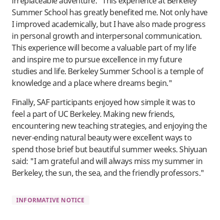
irreplaceable adventure. "This experience at Berkeley
Summer School has greatly benefited me. Not only have
I improved academically, but I have also made progress
in personal growth and interpersonal communication.
This experience will become a valuable part of my life
and inspire me to pursue excellence in my future
studies and life. Berkeley Summer School is a temple of
knowledge and a place where dreams begin."
Finally, SAF participants enjoyed how simple it was to
feel a part of UC Berkeley. Making new friends,
encountering new teaching strategies, and enjoying the
never-ending natural beauty were excellent ways to
spend those brief but beautiful summer weeks. Shiyuan
said: "I am grateful and will always miss my summer in
Berkeley, the sun, the sea, and the friendly professors."
INFORMATIVE NOTICE