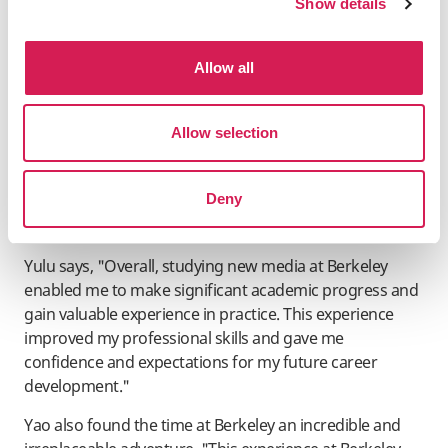
Show details
Allow all
Regardless of the season, Berkeley's study abroad
programs have much to offer anyone curious about life
Allow selection
and education on the West Coast of the USA. Even with
a smaller student body on campus, spending a summer
Deny
in the Bay Area while earning college credits is a great
decision.
Yulu says, "Overall, studying new media at Berkeley
enabled me to make significant academic progress and
gain valuable experience in practice. This experience
improved my professional skills and gave me
confidence and expectations for my future career
development."
Yao also found the time at Berkeley an incredible and