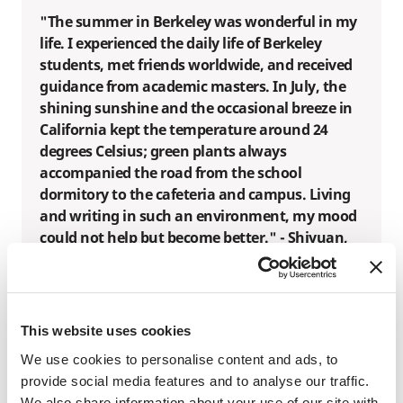
"The summer in Berkeley was wonderful in my
life. I experienced the daily life of Berkeley
students, met friends worldwide, and received
guidance from academic masters. In July, the
shining sunshine and the occasional breeze in
California kept the temperature around 24
degrees Celsius; green plants always
accompanied the road from the school
dormitory to the cafeteria and campus. Living
and writing in such an environment, my mood
could not help but become better." - Shiyuan,
SAF China Global Ambassador
"First of all, I was deeply fascinated by the
This website uses cookies
academic atmosphere of Berkeley. The
We use cookies to personalise content and ads, to
curriculum here is rigorous and rich, and the
provide social media features and to analyse our traffic.
professors are knowledgeable and passionate.
We also share information about your use of our site with