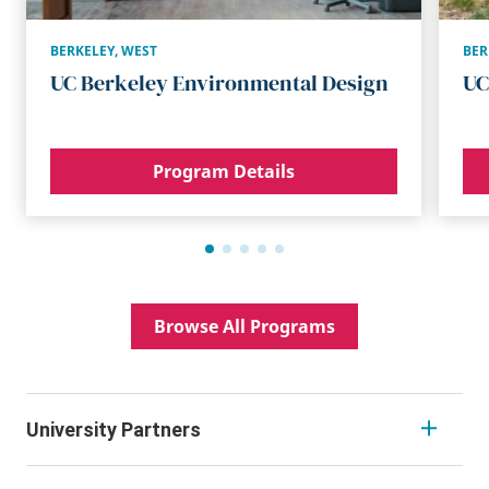
BERKELEY
,
WEST
BER
UC Berkeley Environmental Design
UC
Program Details
Browse All Programs
University Partners