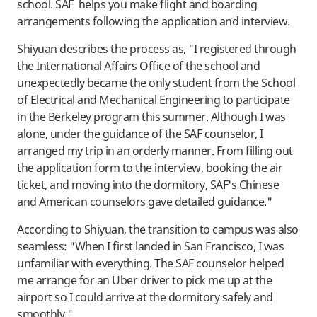
school. SAF helps you make flight and boarding
arrangements following the application and interview.
Shiyuan describes the process as, "I registered through
the International Affairs Office of the school and
unexpectedly became the only student from the School
of Electrical and Mechanical Engineering to participate
in the Berkeley program this summer. Although I was
alone, under the guidance of the SAF counselor, I
arranged my trip in an orderly manner. From filling out
the application form to the interview, booking the air
ticket, and moving into the dormitory, SAF's Chinese
and American counselors gave detailed guidance."
According to Shiyuan, the transition to campus was also
seamless: "When I first landed in San Francisco, I was
unfamiliar with everything. The SAF counselor helped
me arrange for an Uber driver to pick me up at the
airport so I could arrive at the dormitory safely and
smoothly."