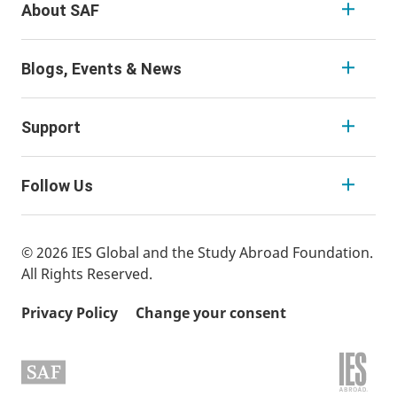
About SAF
Blogs, Events & News
Support
Follow Us
© 2026 IES Global and the Study Abroad Foundation.
All Rights Reserved.
Privacy Policy
Change your consent