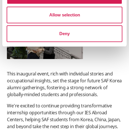
English language environments.
Allow selection
Deny
This inaugural event, rich with individual stories and
occupational insights, set the stage for future SAF Korea
alumni gatherings, fostering a strong network of
globally-minded students and professionals.
We’re excited to continue providing transformative
internship opportunities through our IES Abroad
Centers, helping SAF students from Korea, China, Japan,
and beyond take the next step in their global journeys.