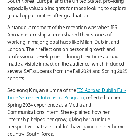
South Korea, Europe, and the United States, providing
especially valuable insights for those looking to explore
global opportunities after graduation.
A standout moment of the reception was when IES
Abroad internship alumni shared their stories of
working in major global hubs like Milan, Dublin, and
London. Their reflections on personal growth and
professional development during their time abroad
made a visible impact on the audience, which included
several SAF students from the Fall 2024 and Spring 2025
cohorts.
Seojeong Kim, an alumna of the
IES Abroad Dublin Full-
Time Semester Internship Program
, reflected on her
Spring 2024 experience as a Media and
Communications intern. She explained how her
internship helped her grow, giving her a unique
perspective that she couldn’t have gained in her home
country, South Korea.