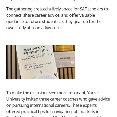
The gathering created a lively space for SAF scholars to
connect, share career advice, and offer valuable
guidance to future students as they gear up for their
own study abroad adventures.
To make the occasion even more resonant, Yonsei
University invited three career coaches who gave advice
on pursuing international careers. These experts
offered practical tips for navigating job markets in