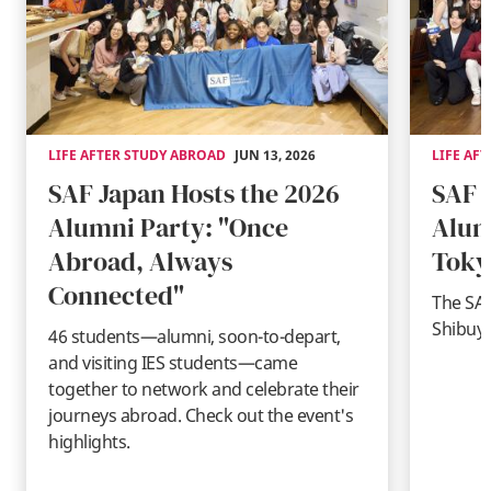
LIFE AFTER STUDY ABROAD
JUN 13, 2026
LIFE AF
SAF Japan Hosts the 2026
SAF 
Alumni Party: "Once
Alum
Abroad, Always
Toky
Connected"
The SAF
Shibuya
46 students—alumni, soon-to-depart,
and visiting IES students—came
together to network and celebrate their
journeys abroad. Check out the event's
highlights.