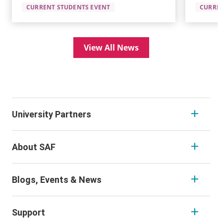
CURRENT STUDENTS EVENT
CURRE
View All News
University Partners
About SAF
Blogs, Events & News
Support