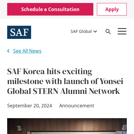
Skip
Mobile
Schedule a Consultation
Apply
to
Utility
main
content
Menu
SAF Global
Open
Search
See All News
SAF Korea hits exciting
milestone with launch of Yonsei
Global STERN Alumni Network
September 20, 2024
·
Announcement