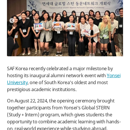
SAF Korea recently celebrated a major milestone by
hosting its inaugural alumni network event with
Yonsei
University
, one of South Korea’s oldest and most
prestigious academic institutions.
On August 22, 2024, the opening ceremony brought
together participants from Yonsei’s Global STERN
(Study + Intern) program, which gives students the
opportunity to combine academic learning with hands-
on, real-world experience while studying abroad.