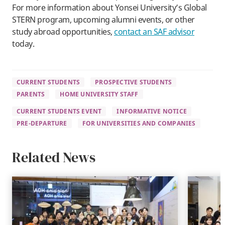
For more information about Yonsei University’s Global
STERN program, upcoming alumni events, or other
study abroad opportunities,
contact an SAF advisor
today.
CURRENT STUDENTS
PROSPECTIVE STUDENTS
PARENTS
HOME UNIVERSITY STAFF
CURRENT STUDENTS EVENT
INFORMATIVE NOTICE
PRE-DEPARTURE
FOR UNIVERSITIES AND COMPANIES
Related News