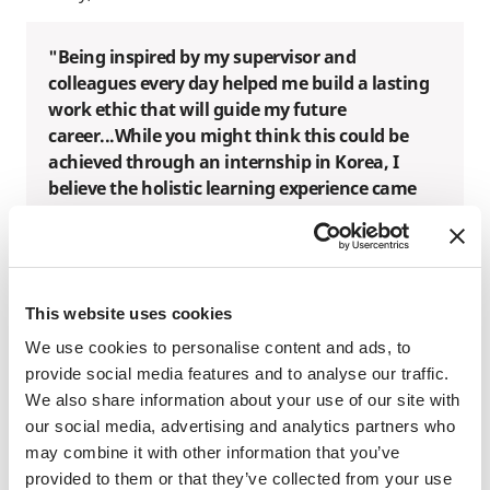
"Being inspired by my supervisor and
colleagues every day helped me build a lasting
work ethic that will guide my future
career...While you might think this could be
achieved through an internship in Korea, I
believe the holistic learning experience came
from fully immersing myself in a different work
culture." - Seojeong Kim, SAF Korea Alumna
This website uses cookies
We use cookies to personalise content and ads, to
provide social media features and to analyse our traffic.
We also share information about your use of our site with
our social media, advertising and analytics partners who
may combine it with other information that you’ve
provided to them or that they’ve collected from your use