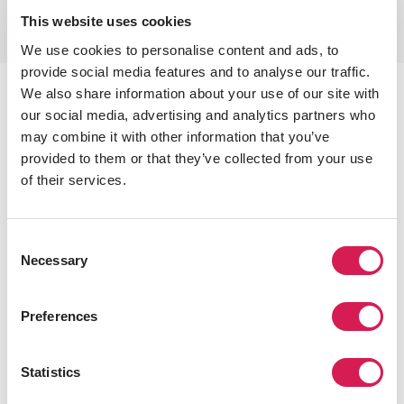
This website uses cookies
We use cookies to personalise content and ads, to
provide social media features and to analyse our traffic.
Student Health & Safety
We also share information about your use of our site with
our social media, advertising and analytics partners who
We champion health, safety, and security. As part of IES
may combine it with other information that you’ve
Abroad, the largest study abroad organization in the
provided to them or that they’ve collected from your use
United States, we have set the standard for health and
of their services.
safety in study abroad for decades. We plan for the
‘what if’, so you can get on with the experience of a
Consent
lifetime.
Necessary
Selection
International Health Insurance
International health insurance included in the
Preferences
cost of your program
24/7 Emergency Phone Support
Statistics
Total coverage to support you while traveling