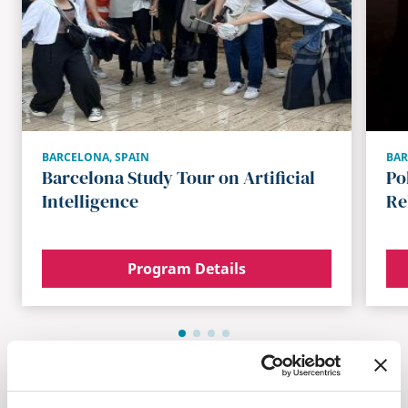
BARCELONA
,
SPAIN
BA
Barcelona Study Tour on Artificial
Po
Intelligence
Re
Program Details
Browse All Programs