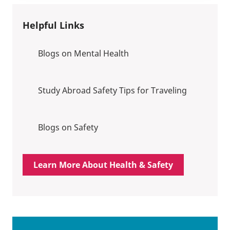
Helpful Links
Blogs on Mental Health
Study Abroad Safety Tips for Traveling
Blogs on Safety
Learn More About Health & Safety