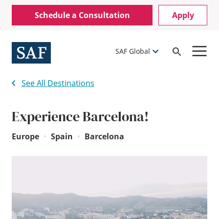
Skip
Mobile
Schedule a Consultation
Apply
to
Utility
main
content
Menu
SAF Global
Open
Search
See All Destinations
Experience Barcelona!
Europe
•
Spain
•
Barcelona