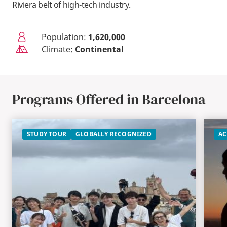
Riviera belt of high-tech industry.
Population:
1,620,000
Climate:
Continental
Programs Offered in Barcelona
STUDY TOUR
GLOBALLY RECOGNIZED
AC