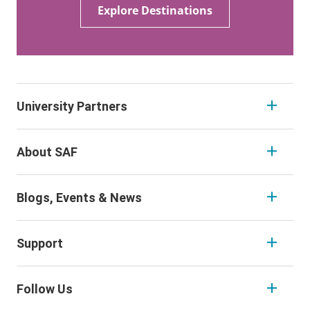
Explore Destinations
University Partners
About SAF
Blogs, Events & News
Support
Follow Us