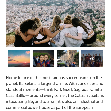
+3
Home to one of the most famous soccer teams on the
planet, Barcelona is larger than life. With curiosities and
standout moments—think Park Güell, Sagrada Família,
Casa Batlló— around every corner, the Catalan capital is
intoxicating. Beyond tourism, it is also an industrial and
commercial powerhouse as part of the European