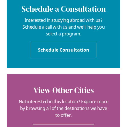
Schedule a Consultation
Interested in studying abroad with us?
Schedule a call with us and we'll help you
select a program.
Schedule Consultation
View Other Cities
Not interested in this location? Explore more
by browsing all of the destinations we have
to offer.