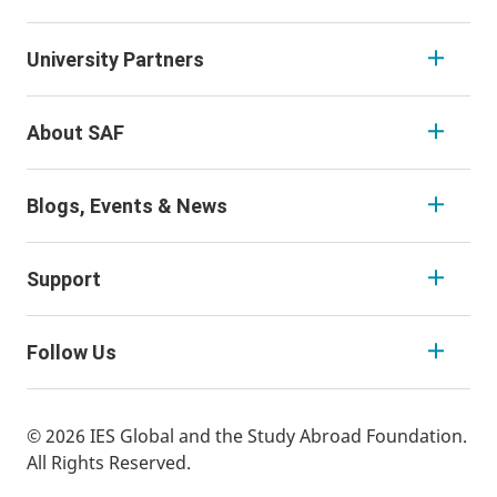
University Partners
About SAF
Blogs, Events & News
Support
Follow Us
© 2026 IES Global and the Study Abroad Foundation.
All Rights Reserved.