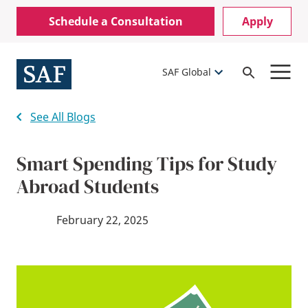
Skip
Mobile
Schedule a Consultation
Apply
to
Utility
main
content
Menu
SAF Global
Open
Search
See All Blogs
Smart Spending Tips for Study
Abroad Students
February 22, 2025