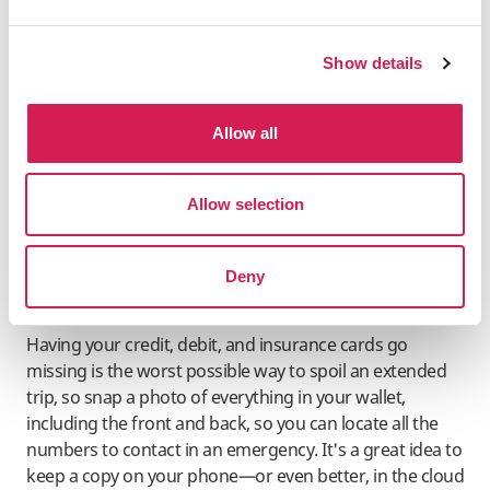
Currency
Show details
Some card terminals offer the choice to pay in your
home currency or the local currency when purchasing.
Always choose the local currency, as failing to do so may
Allow all
result in an inflated exchange rate. By selecting the local
currency, your bank will determine the conversion rate,
Allow selection
which is typically more favorable.
Deny
Document Your Cards
Having your credit, debit, and insurance cards go
missing is the worst possible way to spoil an extended
trip, so snap a photo of everything in your wallet,
including the front and back, so you can locate all the
numbers to contact in an emergency. It's a great idea to
keep a copy on your phone—or even better, in the cloud