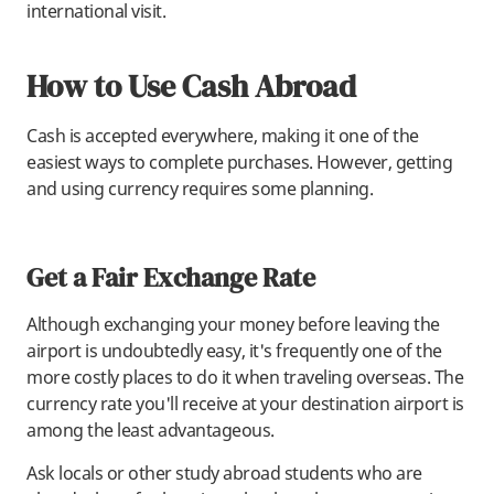
international visit.
How to Use Cash Abroad
Cash is accepted everywhere, making it one of the
easiest ways to complete purchases. However, getting
and using currency requires some planning.
Get a Fair Exchange Rate
Although exchanging your money before leaving the
airport is undoubtedly easy, it's frequently one of the
more costly places to do it when traveling overseas. The
currency rate you'll receive at your destination airport is
among the least advantageous.
Ask locals or other study abroad students who are