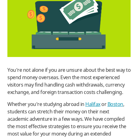
You're not alone if you are unsure about the best way to
spend money overseas. Even the most experienced
visitors may find handling cash withdrawals, currency
exchange, and foreign transaction costs challenging.
Whether you're studying abroad in
Halifax
or
Boston
,
students can stretch their money on their next
academic adventure in a few ways. We have compiled
the most effective strategies to ensure you receive the
most value for your money during an extended