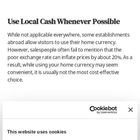
Use Local Cash Whenever Possible
While not applicable everywhere, some establishments
abroad allow visitors to use their home currency.
However, salespeople often fail to mention that the
poor exchange rate can inflate prices by about 20%. As a
result, while using your home currency may seem
convenient, it is usually not the most cost-effective
choice.
Best Way to Carry Cash when
Traveling
Carefully. Traveling abroad tends to be pretty safe, and
This website uses cookies
SAF programs always have staff on the ground to keep