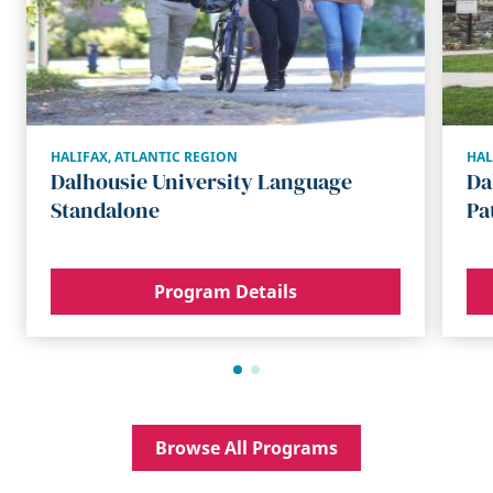
HALIFAX
,
ATLANTIC REGION
HAL
Dalhousie University Language
Da
Standalone
Pa
Program Details
Browse All Programs