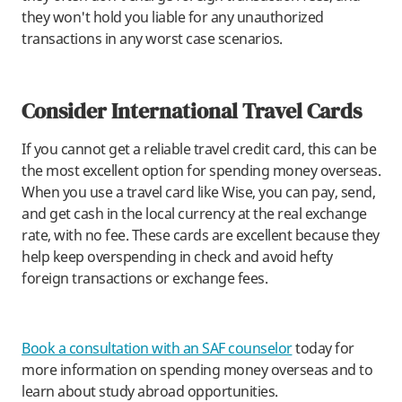
they won't hold you liable for any unauthorized
transactions in any worst case scenarios.
Consider International Travel Cards
If you cannot get a reliable travel credit card, this can be
the most excellent option for spending money overseas.
When you use a travel card like Wise, you can pay, send,
and get cash in the local currency at the real exchange
rate, with no fee. These cards are excellent because they
help keep overspending in check and avoid hefty
foreign transactions or exchange fees.
Book a consultation with an SAF counselor
today for
more information on spending money overseas and to
learn about study abroad opportunities.