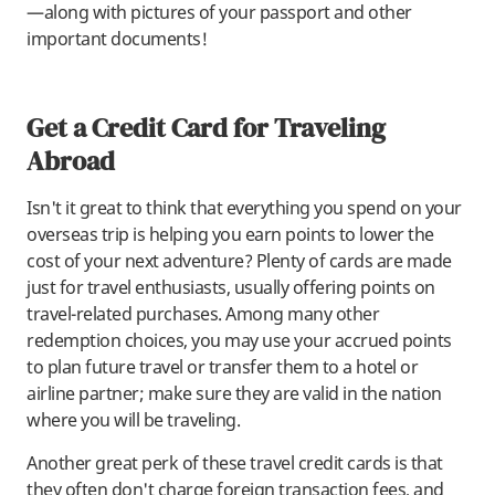
—along with pictures of your passport and other
important documents!
Get a Credit Card for Traveling
Abroad
Isn't it great to think that everything you spend on your
overseas trip is helping you earn points to lower the
cost of your next adventure? Plenty of cards are made
just for travel enthusiasts, usually offering points on
travel-related purchases. Among many other
redemption choices, you may use your accrued points
to plan future travel or transfer them to a hotel or
airline partner; make sure they are valid in the nation
where you will be traveling.
Another great perk of these travel credit cards is that
they often don't charge foreign transaction fees, and