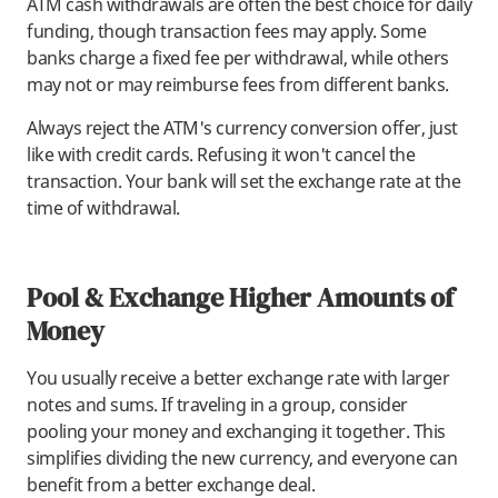
ATM cash withdrawals are often the best choice for daily
funding, though transaction fees may apply. Some
banks charge a fixed fee per withdrawal, while others
may not or may reimburse fees from different banks.
Always reject the ATM's currency conversion offer, just
like with credit cards. Refusing it won't cancel the
transaction. Your bank will set the exchange rate at the
time of withdrawal.
Pool & Exchange Higher Amounts of
Money
You usually receive a better exchange rate with larger
notes and sums. If traveling in a group, consider
pooling your money and exchanging it together. This
simplifies dividing the new currency, and everyone can
benefit from a better exchange deal.