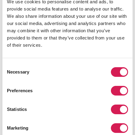
We use cookies to personalise content and ads, to
you extra safe.
provide social media features and to analyse our traffic.
However, high-population and touristy areas can have
We also share information about your use of our site with
thieves and pickpockets. To be safe, it's best only to
our social media, advertising and analytics partners who
carry small amounts of cash at a time, keep it in a secure
may combine it with other information that you’ve
pocket or bag, and not count it out in public.
provided to them or that they’ve collected from your use
of their services.
Credit Cards
Consent
Necessary
Selection
Credit cards are helpful for overseas spending due to
their security and traceability. Before you travel, check
with your bank to ensure your card is valid and
Preferences
accepted at your destination. Also, notify your bank of
your travel plans to prevent them from mistakenly
Statistics
canceling your account due to foreign transactions.
Marketing
At Checkout, Choose the Local