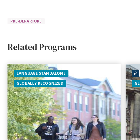
PRE-DEPARTURE
Related Programs
LANGUAGE STANDALONE
GLOBALLY RECOGNIZED
GL