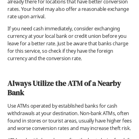
already there for locations that have better conversion
rates. Your hotel may also offer a reasonable exchange
rate upon arrival.
If you need cash immediately, consider exchanging
currency at your local bank or credit union before you
leave for a better rate. Just be aware that banks charge
for this service, so check if they have the foreign
currency and the conversion rate.
Always Utilize the ATM of a Nearby
Bank
Use ATMs operated by established banks for cash
withdrawals at your destination. Non-bank ATMs, often
found in stores or tourist areas, usually have higher fees
and worse conversion rates and may increase theft risk.