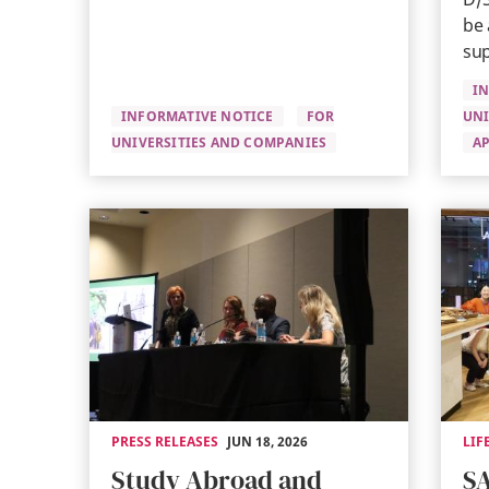
be 
sup
I
INFORMATIVE NOTICE
FOR
UNI
UNIVERSITIES AND COMPANIES
AP
PRESS RELEASES
JUN 18, 2026
LIF
Study Abroad and
SA