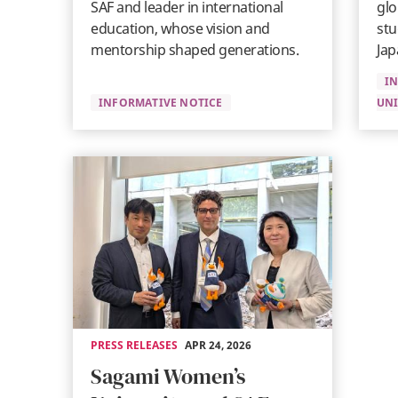
SAF and leader in international
glo
education, whose vision and
stu
mentorship shaped generations.
Jap
I
INFORMATIVE NOTICE
UNI
PRESS RELEASES
APR 24, 2026
Sagami Women’s