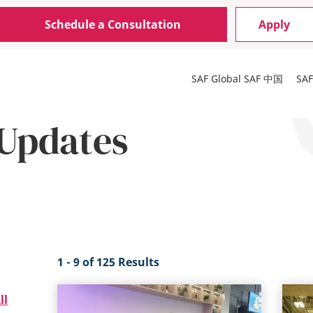
Schedule a Consultation
Apply
SAF Global
SAF 中国
SA
Updates
1 - 9 of 125 Results
ll