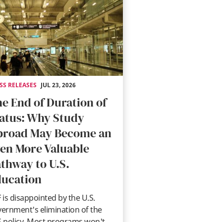
SS RELEASES
JUL 23, 2026
e End of Duration of
atus: Why Study
broad May Become an
en More Valuable
thway to U.S.
ucation
 is disappointed by the U.S.
ernment's elimination of the
 policy. Most programs won't