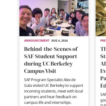
ANNOUNCEMENT
AUG 4, 2026
PRE
Behind-the-Scenes of
Th
SAF Student Support
St
during UC Berkeley
A
Campus Visit
Ev
Pa
SAF Program Specialist Alex de
Ed
Gala visited UC Berkeley to support
incoming students, meet with local
SAF
partners and hear feedback on
gov
campus life and internships.
D/S