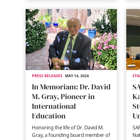
PRESS RELEASES
MAY 14, 2026
STA
In Memoriam: Dr. David
SA
M. Gray, Pioneer in
Ka
International
St
Education
Un
Honoring the life of Dr. David M.
SAF
Gray, a founding board member of
Na