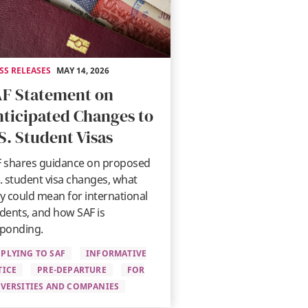
SS RELEASES
MAY 14, 2026
F Statement on
ticipated Changes to
S. Student Visas
 shares guidance on proposed
. student visa changes, what
y could mean for international
dents, and how SAF is
ponding.
PLYING TO SAF
INFORMATIVE
TICE
PRE-DEPARTURE
FOR
VERSITIES AND COMPANIES