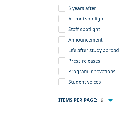
5 years after
Alumni spotlight
Staff spotlight
Announcement
Life after study abroad
Press releases
Program innovations
Student voices
ITEMS PER PAGE:
9