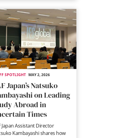
FF SPOTLIGHT
MAY 2, 2026
F Japan’s Natsuko
mbayashi on Leading
udy Abroad in
certain Times
 Japan Assistant Director
tsuko Kambayashi shares how