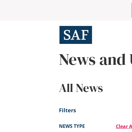
Skip
Mobile
to
main
Utility
content
Menu
News and 
All News
Filters
NEWS TYPE
Clear A