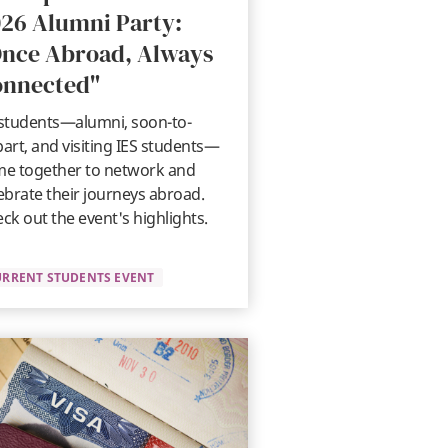
26 Alumni Party:
nce Abroad, Always
onnected"
students—alumni, soon-to-
art, and visiting IES students—
e together to network and
ebrate their journeys abroad.
ck out the event's highlights.
URRENT STUDENTS EVENT