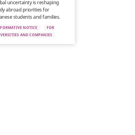
bal uncertainty is reshaping
dy abroad priorities for
anese students and families.
NFORMATIVE NOTICE
FOR
VERSITIES AND COMPANIES