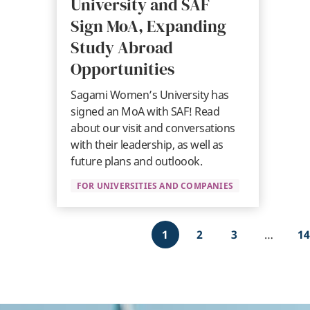
University and SAF
Sign MoA, Expanding
Study Abroad
Opportunities
Sagami Women’s University has
signed an MoA with SAF! Read
about our visit and conversations
with their leadership, as well as
future plans and outloook.
FOR UNIVERSITIES AND COMPANIES
Pagination
1
2
3
…
14
Current
Page
Page
L
page
p