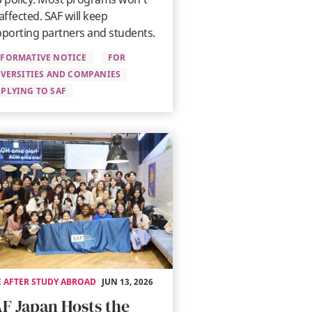
affected. SAF will keep
porting partners and students.
NFORMATIVE NOTICE
FOR
VERSITIES AND COMPANIES
PLYING TO SAF
E AFTER STUDY ABROAD
JUN 13, 2026
F Japan Hosts the