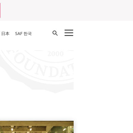
Open
F 日本
SAF 한국
Search