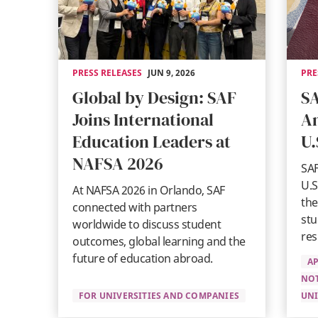
PRESS RELEASES
JUN 9, 2026
PRE
Global by Design: SAF
SA
Joins International
An
Education Leaders at
U.
NAFSA 2026
SAF
U.S
At NAFSA 2026 in Orlando, SAF
the
connected with partners
stu
worldwide to discuss student
res
outcomes, global learning and the
future of education abroad.
AP
NO
FOR UNIVERSITIES AND COMPANIES
UNI