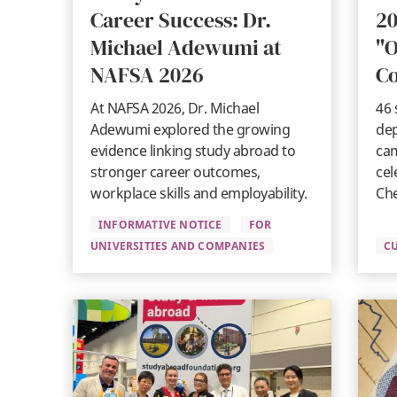
Career Success: Dr.
20
Michael Adewumi at
"O
NAFSA 2026
C
At NAFSA 2026, Dr. Michael
46 
Adewumi explored the growing
dep
evidence linking study abroad to
cam
stronger career outcomes,
cel
workplace skills and employability.
Che
INFORMATIVE NOTICE
FOR
UNIVERSITIES AND COMPANIES
C